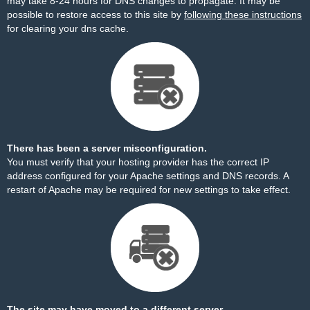
may take 8-24 hours for DNS changes to propagate. It may be
possible to restore access to this site by
following these instructions
for clearing your dns cache.
There has been a server misconfiguration.
You must verify that your hosting provider has the correct IP
address configured for your Apache settings and DNS records. A
restart of Apache may be required for new settings to take effect.
The site may have moved to a different server.