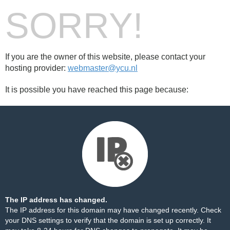
SORRY!
If you are the owner of this website, please contact your
hosting provider:
webmaster@ycu.nl
It is possible you have reached this page because:
The IP address has changed.
The IP address for this domain may have changed recently. Check
your DNS settings to verify that the domain is set up correctly. It